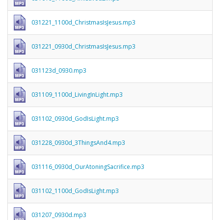
031221_1100d_ChristmasIsJesus.mp3
031221_0930d_ChristmasIsJesus.mp3
031123d_0930.mp3
031109_1100d_LivingInLight.mp3
031102_0930d_GodIsLight.mp3
031228_0930d_3ThingsAnd4.mp3
031116_0930d_OurAtoningSacrifice.mp3
031102_1100d_GodIsLight.mp3
031207_0930d.mp3