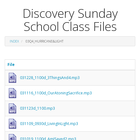
Discovery Sunday
School Class Files
INDEX
03Q4_HURRICANE&LIGHT
File
031228_1100d_3ThingsAnd4.mp3
031116_1100d_OurAtoningSacrifice.mp3
031123d_1100.mp3
031109_0930d_LivingInLight.mp3
031019_1100d_AmISaved2.mp3